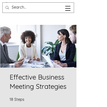
Effective Business
Meeting Strategies
18 Steps
18
Steps