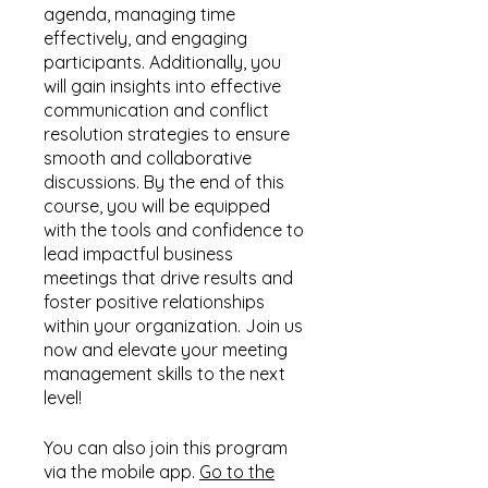
agenda, managing time
effectively, and engaging
participants. Additionally, you
will gain insights into effective
communication and conflict
resolution strategies to ensure
smooth and collaborative
discussions. By the end of this
course, you will be equipped
with the tools and confidence to
lead impactful business
meetings that drive results and
foster positive relationships
within your organization. Join us
now and elevate your meeting
management skills to the next
level!
You can also join this program
via the mobile app.
Go to the