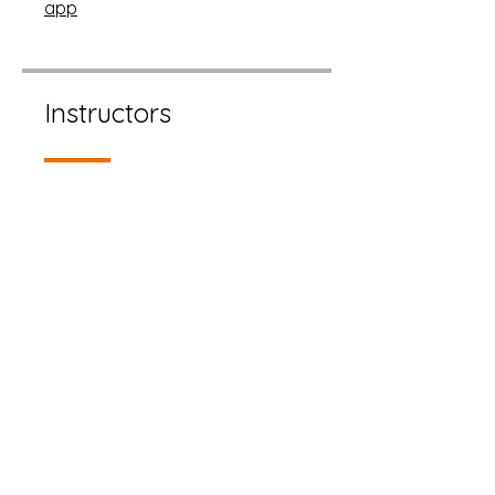
app
Instructors
Cherri Alderdice
Price
Free
Share