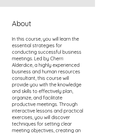
About
In this course, you will learn the
essential strategies for
conducting successful business
meetings. Led by Cherri
Alderdice, a highly experienced
business and human resources
consultant, this course will
provide you with the knowledge
and skills to effectively plan,
organize, and facilitate
productive meetings. Through
interactive lessons and practical
exercises, you will discover
techniques for setting clear
meeting objectives, creating an